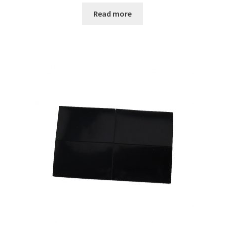
Read more