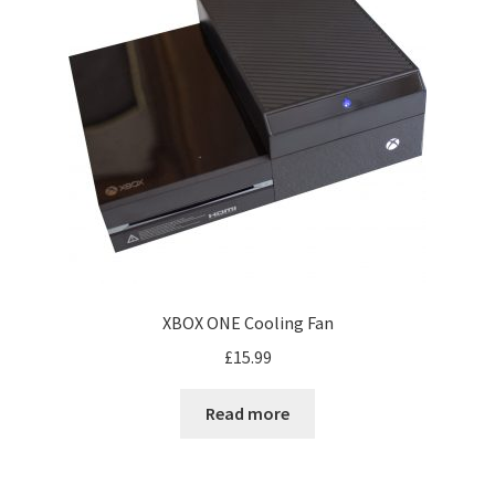
XBOX ONE Cooling Fan
£
15.99
Read more