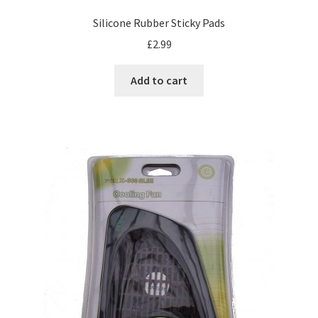
Silicone Rubber Sticky Pads
£
2.99
Add to cart