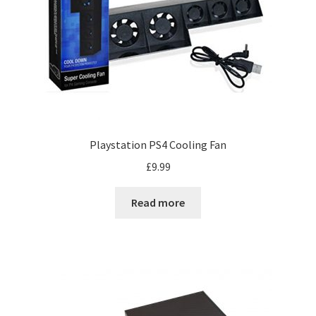
Playstation PS4 Cooling Fan
£
9.99
Read more