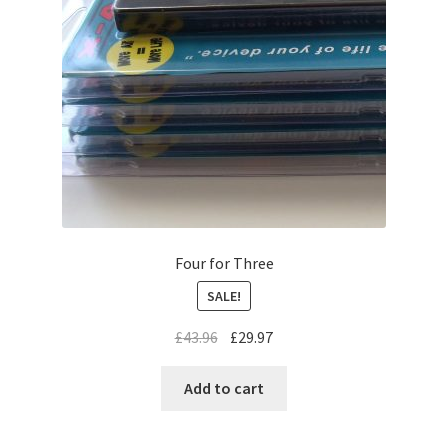
My Account
Change Password
Edit My Address
Logout
Lost Password
Four for Three
View Order
SALE!
Privacy Policy
£
43.96
£
29.97
Add to cart
Shop
Terms Of Service