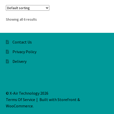
Showing all 6 results
Contact Us
Privacy Policy
Delivery
© X-Air Technology 2026
Terms Of Service
Built with Storefront &
WooCommerce
.