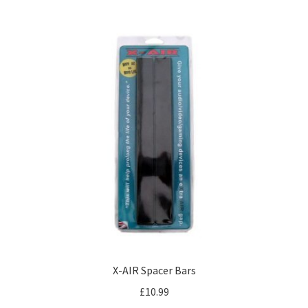
X-AIR Spacer Bars
£
10.99