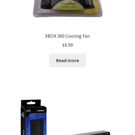
XBOX 360 Cooling Fan
£
6.99
Read more