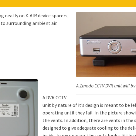
ng neatly on X-AIR device spacers,
 to surrounding ambient air.
A Zmodo CCTV DVR unit will by
A DVR CCTV
unit by nature of it’s design is meant to be l
operating until they fail. In the picture show
the vents. In addition, there are vents in the 
designed to give adequate cooling to the deli
inside. In my opinion, the vents look a little 