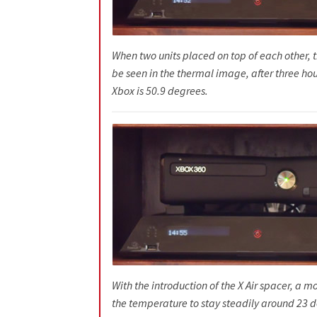
When two units placed on top of each other, t
be seen in the thermal image, after three hou
Xbox is 50.9 degrees.
With the introduction of the X Air spacer, a m
the temperature to stay steadily around 23 d