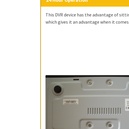
This DVR device has the advantage of sitti
which gives it an advantage when it comes