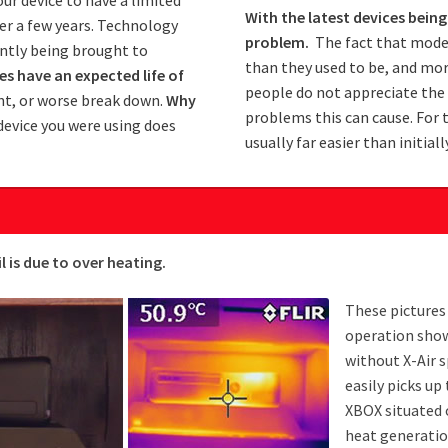
With the latest devices bei
ter a few years. Technology
problem.
The fact that moder
antly being brought to
than they used to be, and mo
s have an expected life of
people do not appreciate the 
t, or worse break down.
Why
problems this can cause. For 
device you were using does
usually far easier than initial
is due to over heating.
These pictures
operation show
without X-Air 
easily picks up
XBOX situated 
heat generatio