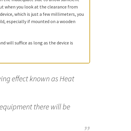
 but when you look at the clearance from
 device, which is just a few millimeters, you
ild, especially if mounted on a wooden
nd will suffice as long as the device is
ing effect known as Heat
 equipment there will be