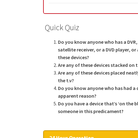
Quick Quiz
Do you know anyone who has a DVR, 
satellite receiver, or a DVD player, o
these devices?
Are any of these devices stacked on 
Are any of these devices placed neat
the t.v?
Do you know anyone who has had a de
apparent reason?
Do you have a device that’s ‘on the b
someone in this predicament?
24 Hour Operation