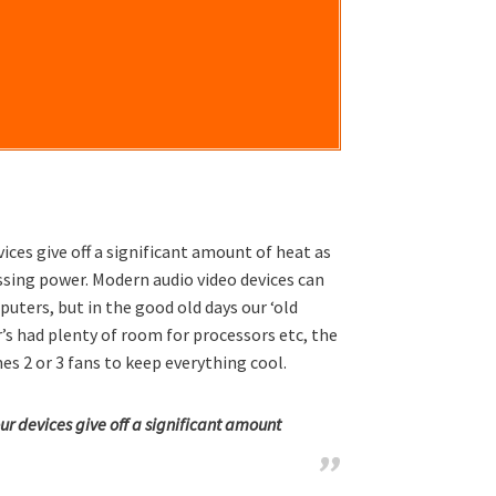
ices give off a significant amount of heat as
ssing power. Modern audio video devices can
ters, but in the good old days our ‘old
s had plenty of room for processors etc, the
s 2 or 3 fans to keep everything cool.
ur devices give off a significant amount