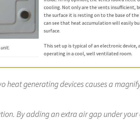
cooling. Not only are the vents insufficient,
the surface it is resting on to the base of the
can see that heat accumulation will easily bu
surface.
This set up is typical of an electronic device, a
unit.
operating in a cool, well ventilated room.
o heat generating devices causes a magnify
ution. By adding an extra air gap under your