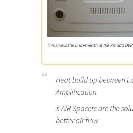
This shows the underneath of the Zmodo DVR 
Heat build up between tw
Amplification.
X-AIR Spacers are the sol
better air flow.