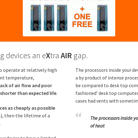
g devices an e
X
tra
AIR
gap.
o operate at relatively high
The processors inside your dev
ent temperature,
a by product of intense proce
lack of air flow and poor
be compared to desk top compu
 shorter than expected life
.
fashioned’ desk top computer’
cases had vents with sometime
es as cheaply as possible
), then the lifetime of a
The processors inside yo
.
of heat
our device to have a limited