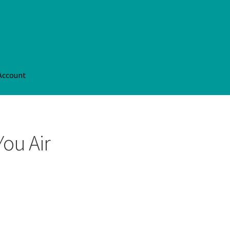
Account
Account
Privacy Policy
Shop
Terms Of Service
You Air