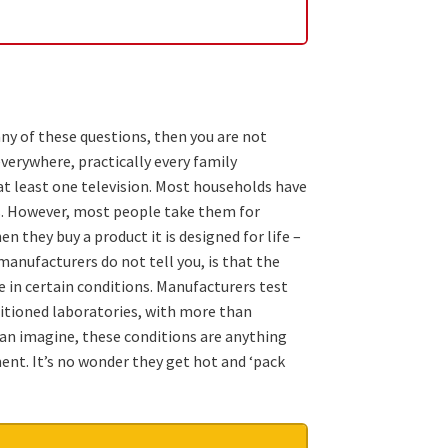
any of these questions, then you are not
everywhere, practically every family
t least one television. Most households have
s. However, most people take them for
 they buy a product it is designed for life –
manufacturers do not tell you, is that the
e in certain conditions. Manufacturers test
nditioned laboratories, with more than
can imagine, these conditions are anything
ent. It’s no wonder they get hot and ‘pack