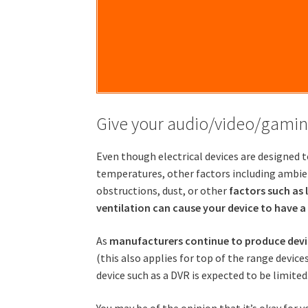
Give your audio/video/gamin
Even though electrical devices are designed t
temperatures, other factors including ambi
obstructions, dust, or other
factors such as 
ventilation can cause your device to have a
As
manufacturers continue to produce devic
(this also applies for top of the range devices
device such as a DVR is expected to be limited
You may be of the opinion that it’s okay for y