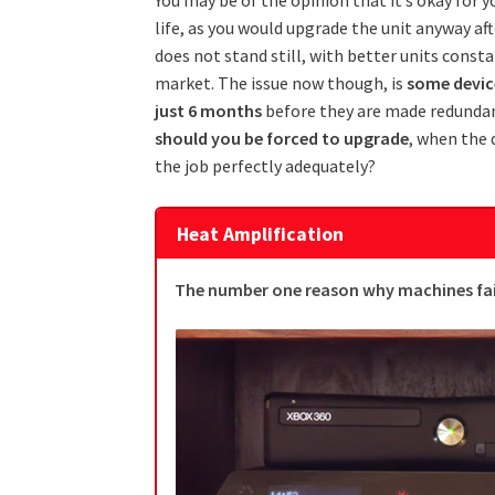
life, as you would upgrade the unit anyway af
does not stand still, with better units const
market. The issue now though, is
some device
just 6 months
before they are made redundan
should you be forced to upgrade
, when the 
the job perfectly adequately?
Heat Amplification
The number one reason why machines fail 