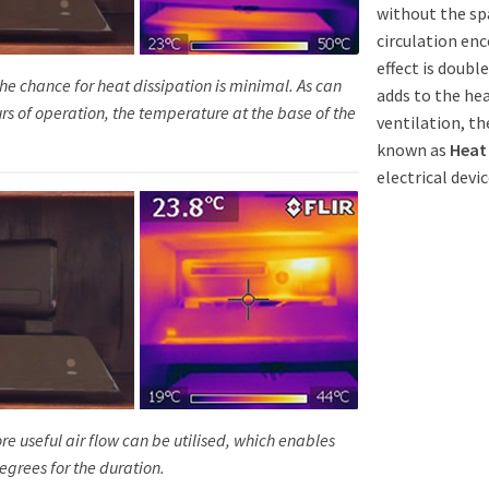
without the spa
circulation enc
effect is doub
he chance for heat dissipation is minimal. As can
adds to the he
rs of operation, the temperature at the base of the
ventilation, th
known as
Heat
electrical devic
ore useful air flow can be utilised, which enables
egrees for the duration.