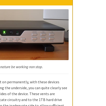
 nature be working non stop.
eft on permanently, with these devices
ing the underside, you can quite clearly see
sides of the device. These vents are
cate circuitry and to the 1TB hard drive
on the inadequate side to allow sufficient