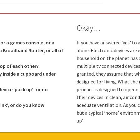
Okay…
or a games console, or a
If you have answered ‘yes’ to 
r a Broadband Router, or all of
alone. Electronic devices are 
household on the planet has a
top of each other?
multiple tv connected device
ly inside a cupboard under
granted, they assume that when
designed for living. What the 
vice ‘pack up’ for no
product is designed to operat
their devices in clean, air co
link’, or do you know
adequate ventilation. As you 
but a typical ‘home’ environm
up’.