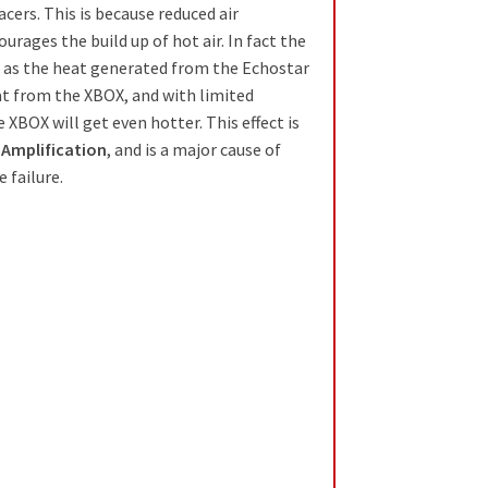
cers. This is because reduced air
ourages the build up of hot air. In fact the
le as the heat generated from the Echostar
at from the XBOX, and with limited
e XBOX will get even hotter. This effect is
 Amplification
, and is a major cause of
e failure.