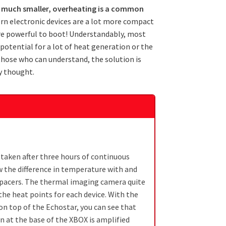
ng much smaller, overheating is a common
n electronic devices are a lot more compact
re powerful to boot! Understandably, most
potential for a lot of heat generation or the
those who can understand, the solution is
ly thought.
 taken after three hours of continuous
 the difference in temperature with and
spacers. The thermal imaging camera quite
 the heat points for each device. With the
on top of the Echostar, you can see that
n at the base of the XBOX is amplified